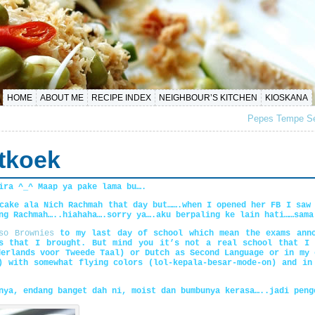
HOME
ABOUT ME
RECIPE INDEX
NEIGHBOUR’S KITCHEN
KIOSKANA
Pepes Tempe Se
tkoek
ira ^_^ Maap ya pake lama bu….
cake ala Nich Rachmah that day but…….when I opened her FB I saw
ng Rachmah…..hiahaha….sorry ya….aku berpaling ke lain hati……sama
so Brownies
to my last day of school which mean the exams anno
es that I brought. But mind you it’s not a real school that I 
derlands voor Tweede Taal) or Dutch as Second Language or in my 
) with somewhat flying colors (lol-kepala-besar-mode-on) and in
nya, endang banget dah ni, moist dan bumbunya kerasa…..jadi peng