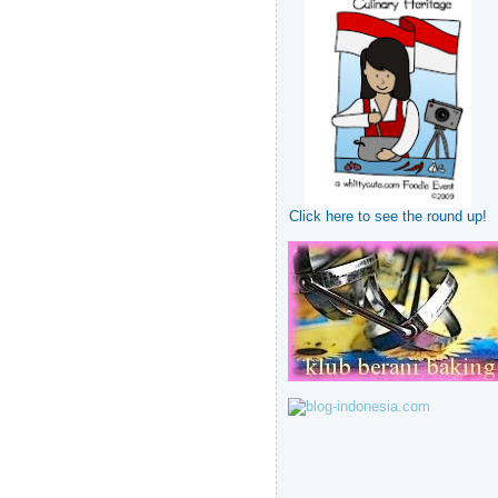
Click here to see the round up!