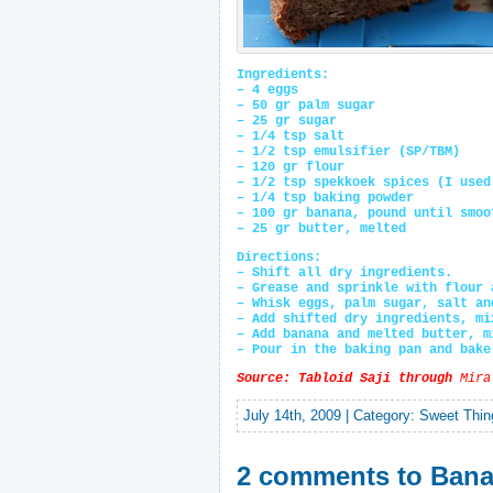
Ingredients:
– 4 eggs
– 50 gr palm sugar
– 25 gr sugar
– 1/4 tsp salt
– 1/2 tsp emulsifier (SP/TBM)
– 120 gr flour
– 1/2 tsp spekkoek spices (I used
– 1/4 tsp baking powder
– 100 gr banana, pound until smoo
– 25 gr butter, melted
Directions:
– Shift all dry ingredients.
– Grease and sprinkle with flour 
– Whisk eggs, palm sugar, salt an
– Add shifted dry ingredients, mi
– Add banana and melted butter, m
– Pour in the baking pan and bake
Source: Tabloid Saji through
Mira
July 14th, 2009 | Category:
Sweet Thin
2 comments to Bana