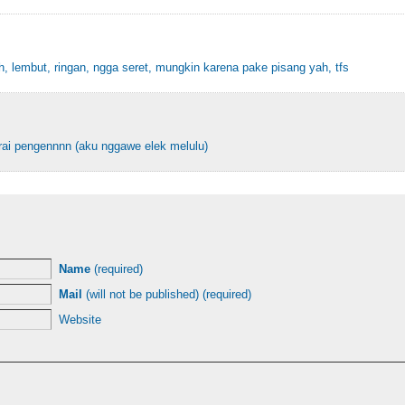
, lembut, ringan, ngga seret, mungkin karena pake pisang yah, tfs
ai pengennnn (aku nggawe elek melulu)
Name
(required)
Mail
(will not be published) (required)
Website