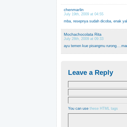
chenmarlin
July 19th, 2009 at 04:55
mba, resepnya sudah dicoba, enak yah
Mochachocolata Rita
July 28th, 2009 at 09:33
ayu temen kue pisangmu rurong….mar
Leave a Reply
You can use
these HTML tags