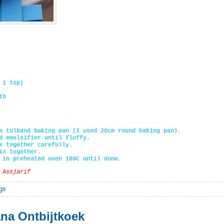
 1 tsp)
th
a tulband baking pan (I used 20cm round baking pan).
d emulsifier until fluffy.
x together carefully.
ix together.
 in preheated oven 180C until done.
 Assjarif
gs
na Ontbijtkoek