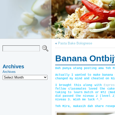
«
Pasta Bake Bolognese
Banana Ontbij
Archives
Duh punya utang posting ama Teh M
Archives
Actually I wanted to make banana 
changed my mind and cheated on Ni
I brought this along with
Espres
fellow classmates loved the cak
taking to learn Dutch or NT2 (Ne
did passed the niveau 2 (level 2
niveau 3. Wish me luck ^_^
Teh Mira, makasih dah share resep