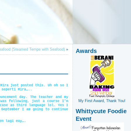
afood (Steamed Tempe with Seafood)
»
Awards
 Mira just posted this. Uh oh so I
 seperti Mira…..
uncement day. The teacher and my
My First Award, Thank You!
was following, just a course I’m
case as third language lol. Yes I
 September I am going to continue
Whittycute Foodie
Event
en lagi euy….