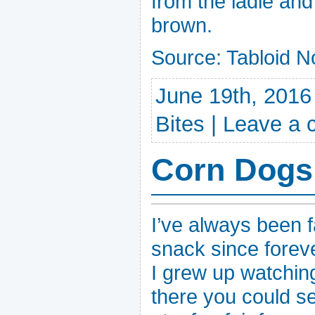
from the ladle and 
brown.
Source: Tabloid N
June 19th, 2016
Bites
|
Leave a
Corn Dogs
I’ve always been f
snack since foreve
I grew up watchin
there you could s