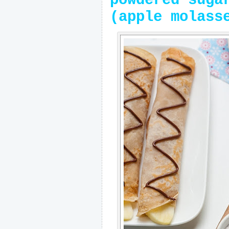
powdered suga
(apple molass