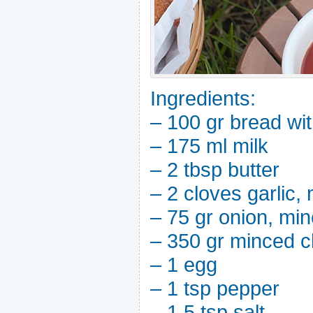
Ingredients:
– 100 gr bread wit
– 175 ml milk
– 2 tbsp butter
– 2 cloves garlic,
– 75 gr onion, mi
– 350 gr minced c
– 1 egg
– 1 tsp pepper
– 1.5 tsp salt