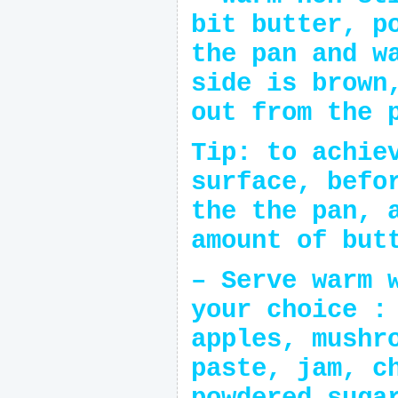
bit butter, p
the pan and w
side is brown
out from the 
Tip: to achie
surface, befo
the the pan, 
amount of but
– Serve warm 
your choice :
apples, mushr
paste, jam, c