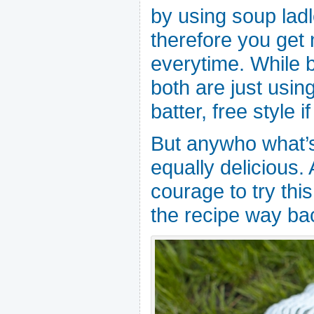
by using soup lad
therefore you get
everytime. While 
both are just usin
batter, free style 
But anywho what’s 
equally delicious. 
courage to try this
the recipe way ba