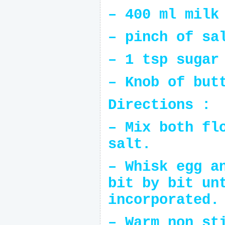
– 400 ml milk
– pinch of sa
– 1 tsp sugar
– Knob of but
Directions :
– Mix both fl
salt.
– Whisk egg a
bit by bit un
incorporated.
– Warm non st