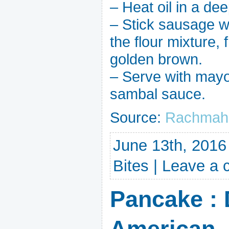
– Heat oil in a de
– Stick sausage wit
the flour mixture, 
golden brown.
– Serve with mayo
sambal sauce.
Source:
Rachmah 
June 13th, 2016
Bites
|
Leave a
Pancake : 
American