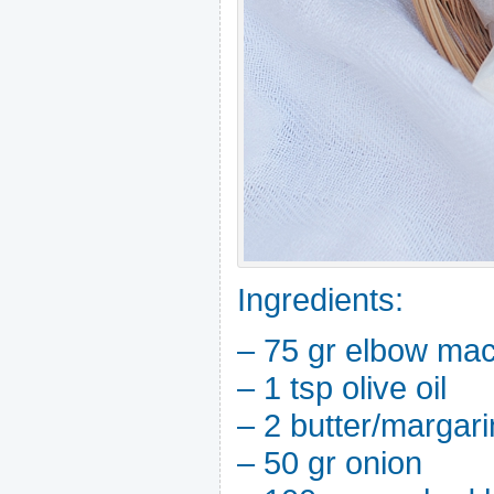
Ingredients:
– 75 gr elbow mac
– 1 tsp olive oil
– 2 butter/margar
– 50 gr onion