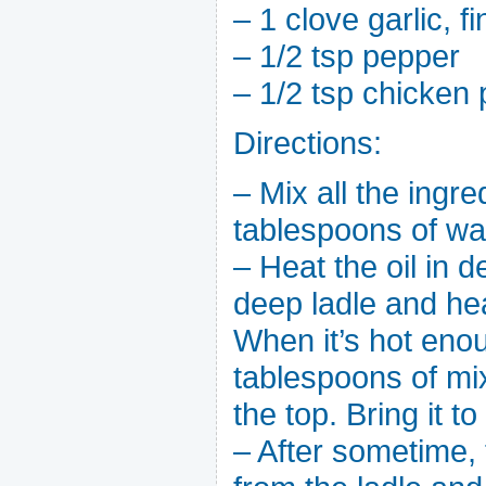
– 1 clove garlic, 
– 1/2 tsp pepper
– 1/2 tsp chicken 
Directions:
– Mix all the ingr
tablespoons of wat
– Heat the oil in 
deep ladle and heat
When it’s hot enou
tablespoons of mi
the top. Bring it to 
– After sometime, 