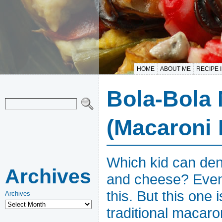
HOME
ABOUT ME
RECIPE 
Bola-Bola
(Macaroni 
Which kid can den
Archives
and cheese? Even 
this. But this one 
Archives
traditional macar