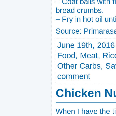
– Coat balls with f
bread crumbs.
– Fry in hot oil un
Source: Primara
June 19th, 2016
Food
,
Meat
,
Ric
Other Carbs
,
Sa
comment
Chicken N
When I have the ti