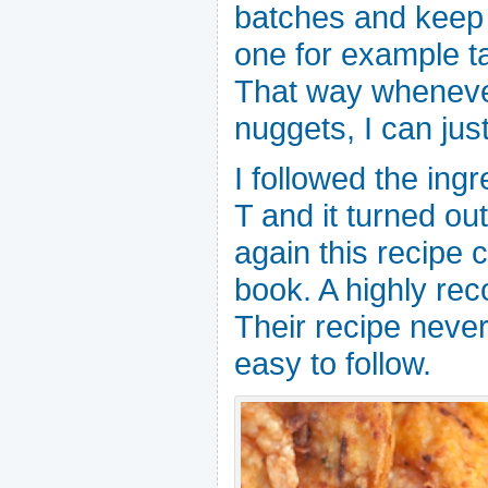
batches and keep i
one for example t
That way whenever
nuggets, I can just
I followed the ingr
T and it turned out
again this recipe
book. A highly r
Their recipe never
easy to follow.