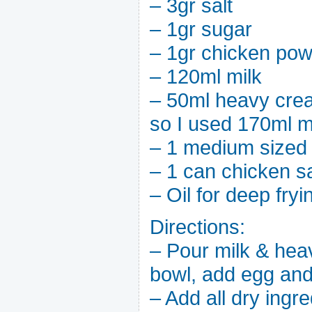
– 3gr salt
– 1gr sugar
– 1gr chicken powde
– 120ml milk
– 50ml heavy crea
so I used 170ml m
– 1 medium sized
– 1 can chicken 
– Oil for deep fryi
Directions:
– Pour milk & hea
bowl, add egg and
– Add all dry ingre