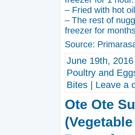
– Fried with hot oi
– The rest of nug
freezer for months
Source: Primara
June 19th, 2016
Poultry and Egg
Bites
|
Leave a
Ote Ote S
(Vegetable 