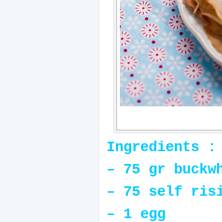
Ingredients :
– 75 gr buckw
– 75 self ris
– 1 egg