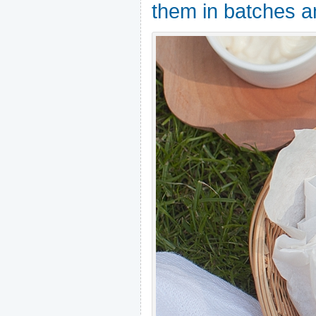
them in batches a