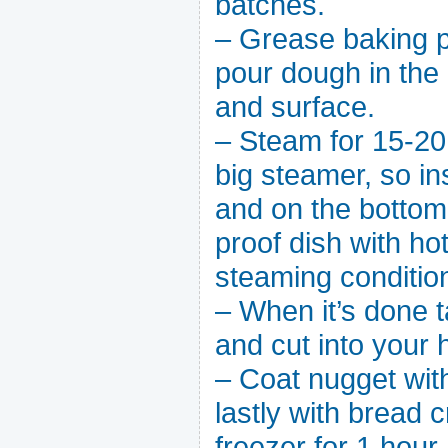
batches.
– Grease baking p
pour dough in the
and surface.
– Steam for 15-20 
big steamer, so i
and on the bottom 
proof dish with hot
steaming conditio
– When it’s done t
and cut into your h
– Coat nugget with
lastly with bread 
freezer for 1 hour.