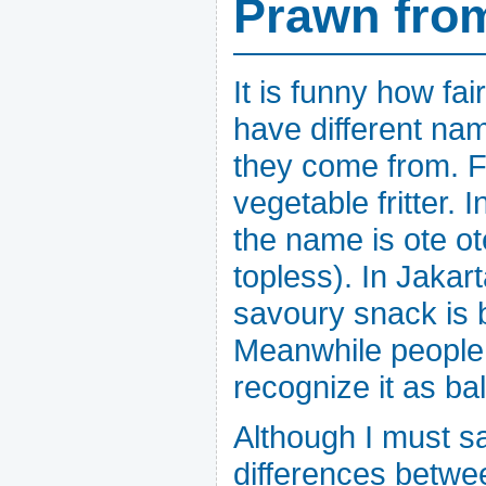
Prawn fro
It is funny how fa
have different n
they come from. F
vegetable fritter.
the name is ote ote
topless). In Jakar
savoury snack is 
Meanwhile people
recognize it as ba
Although I must sa
differences betwe