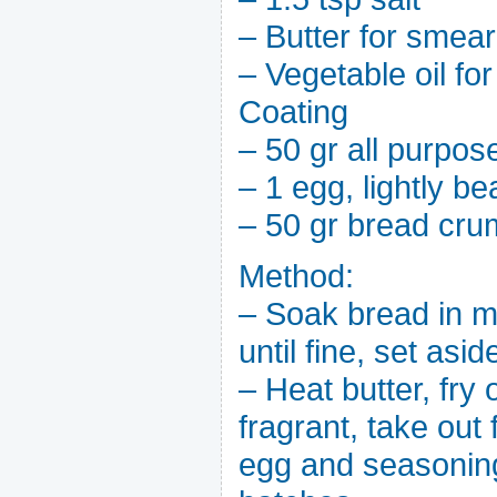
– Butter for smea
– Vegetable oil for
Coating
– 50 gr all purpose
– 1 egg, lightly be
– 50 gr bread cr
Method:
– Soak bread in mi
until fine, set asid
– Heat butter, fry 
fragrant, take out 
egg and seasonings