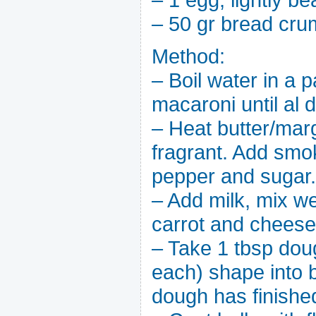
– 50 gr bread cr
Method:
– Boil water in a p
macaroni until al 
– Heat butter/marg
fragrant. Add smoke
pepper and sugar.
– Add milk, mix we
carrot and cheese
– Take 1 tbsp dou
each) shape into ba
dough has finishe