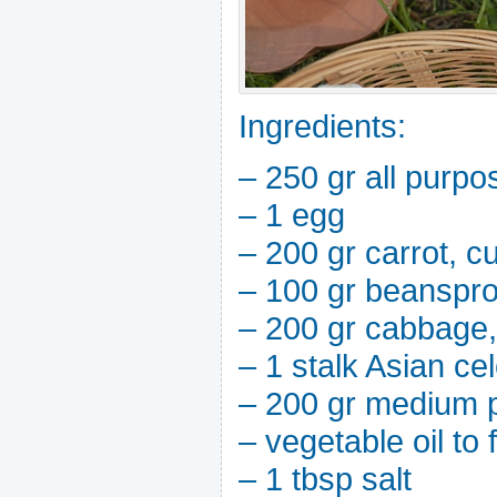
Ingredients:
– 250 gr all purpo
– 1 egg
– 200 gr carrot, cu
– 100 gr beanspro
– 200 gr cabbage, 
– 1 stalk Asian cel
– 200 gr medium 
– vegetable oil to 
– 1 tbsp salt