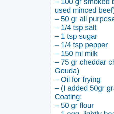
– 100 gr smoked b
used minced beef
– 50 gr all purpose
– 1/4 tsp salt
– 1 tsp sugar
– 1/4 tsp pepper
– 150 ml milk
– 75 gr cheddar c
Gouda)
– Oil for frying
– (I added 50gr gr
Coating:
– 50 gr flour
– 1 egg, lightly be