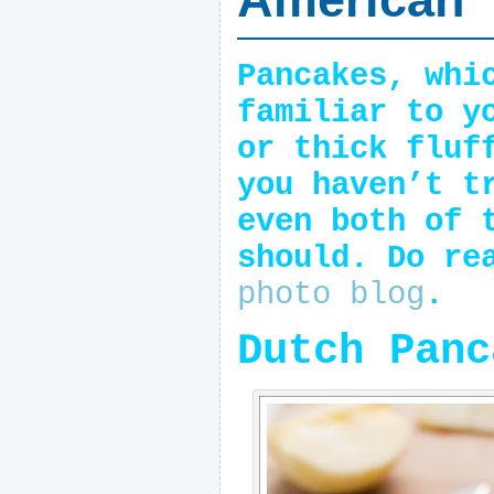
Pancakes, whi
familiar to y
or thick fluf
you haven’t t
even both of 
should. Do re
photo blog
.
Dutch Panc