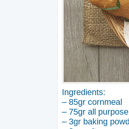
Ingredients:
– 85gr cornmeal
– 75gr all purpose
– 3gr baking pow