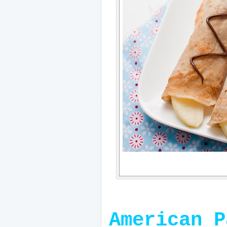
American P