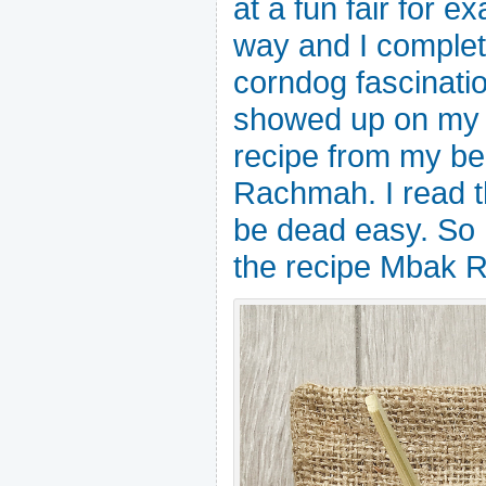
at a fun fair for ex
way and I complet
corndog fascinatio
showed up on my f
recipe from my be
Rachmah. I read th
be dead easy. So h
the recipe Mbak R