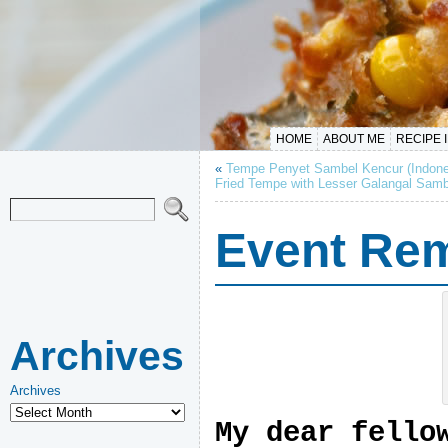
HOME
ABOUT ME
RECIPE 
«
Tempe Penyet Sambel Kencur (Indone
Fried Tempe with Lesser Galangal Samb
Event Re
Archives
Archives
My dear fello