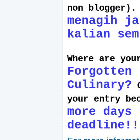
non blogger)
menagih ja
kalian sem
Where are yo
Forgotten 
Culinary?
C
your entry be
more days 
deadline!!