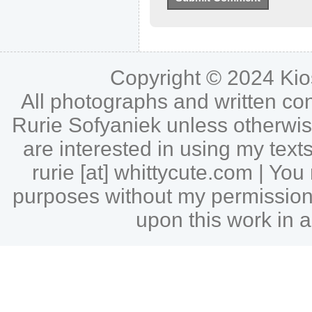
Copyright © 2024
Ki
All photographs and written c
Rurie Sofyaniek unless otherwise 
are interested in using my tex
rurie [at] whittycute.com | Y
purposes without my permission |
upon this work in a