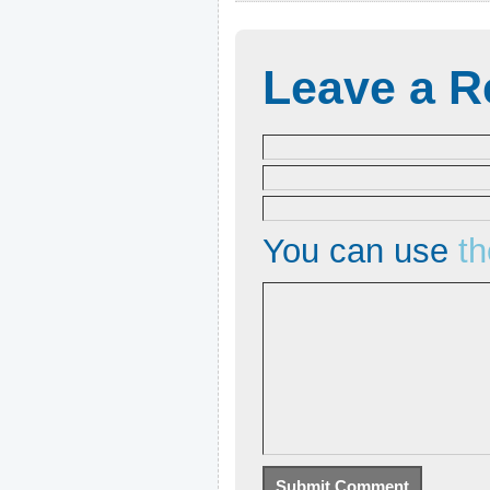
Leave a R
You can use
t