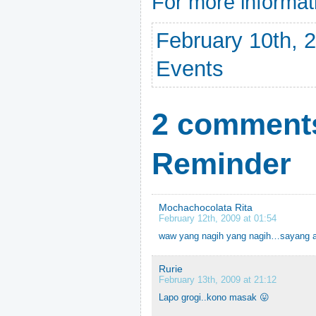
For more informat
February 10th, 2
Events
2 comments
Reminder
Mochachocolata Rita
February 12th, 2009 at 01:54
waw yang nagih yang nagih…sayang a
Rurie
February 13th, 2009 at 21:12
Lapo grogi..kono masak 😛