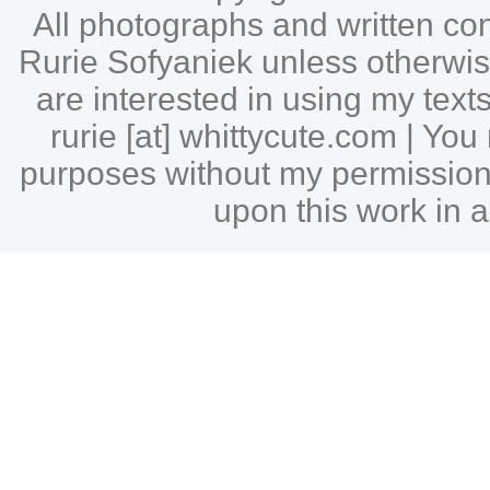
All photographs and written c
Rurie Sofyaniek unless otherwise 
are interested in using my tex
rurie [at] whittycute.com | Y
purposes without my permission |
upon this work in a