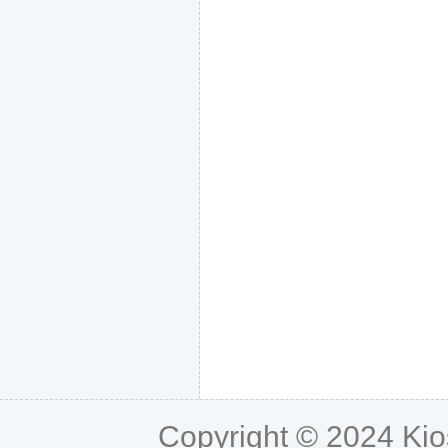
Copyright © 2024
Ki