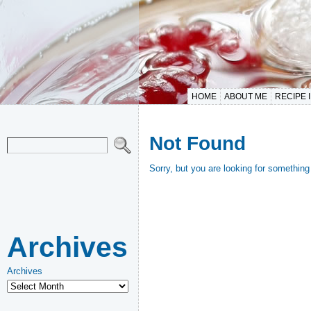
HOME
ABOUT ME
RECIPE 
Not Found
Sorry, but you are looking for something 
Archives
Archives